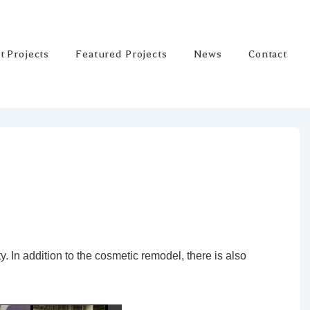
t Projects
Featured Projects
News
Contact
ty. In addition to the cosmetic remodel, there is also