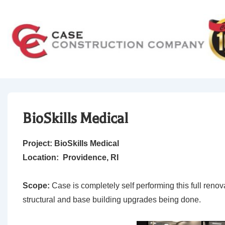
↓
Skip
to
Main
Content
BioSkills Medical
Project: BioSkills Medical
Location: Providence, RI
Scope:
Case is completely self performing this full renovat
structural and base building upgrades being done.