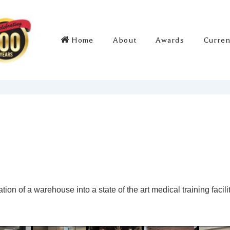
Main
Home
About
Awards
Curren
Navigation
ion of a warehouse into a state of the art medical training facili